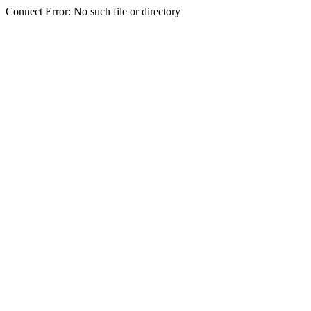
Connect Error: No such file or directory